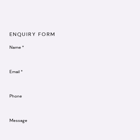
ENQUIRY FORM
Name *
Email *
Phone
Message