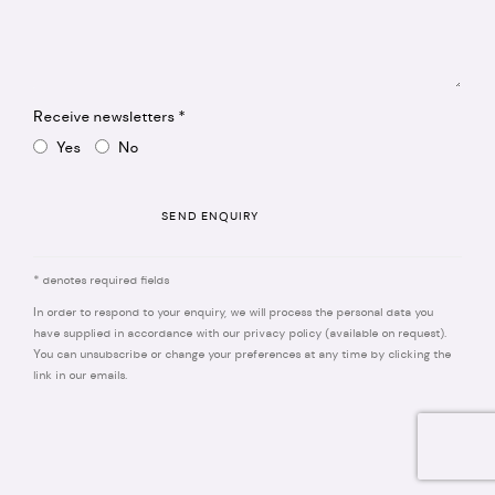
Receive newsletters *
Yes
No
SEND ENQUIRY
* denotes required fields
In order to respond to your enquiry, we will process the personal data you
have supplied in accordance with our privacy policy (available on request).
You can unsubscribe or change your preferences at any time by clicking the
link in our emails.