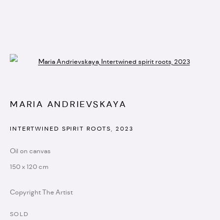
Open a larger version of the followi
ARTWORKS
MARIA ANDRIEVSKAYA
info@artistellar.com
INTERTWINED SPIRIT ROOTS
,
2023
Registered business address:
Oil on canvas
20 - 22 Wenlock road,
150 x 120 cm
N1 7GU
Copyright The Artist
SOLD