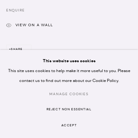
* please note we don't accept artist submissions or
ENQUIRE
proposals.
VIEW ON A WALL
SHARE
This website uses cookies
MANAGE COOKIES
This site uses cookies to help make it more useful to you. Please
COPYRIGHT © 2026 ARTISTELLAR GALLERY
SITE BY ARTLOGIC
contact us to find out more about our Cookie Policy.
MANAGE COOKIES
REJECT NON ESSENTIAL
ACCEPT