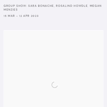
GROUP SHOW: SARA BONACHE, ROSALIND HOWDLE, MEGAN
MENZIES
15 MAR - 12 APR 2023