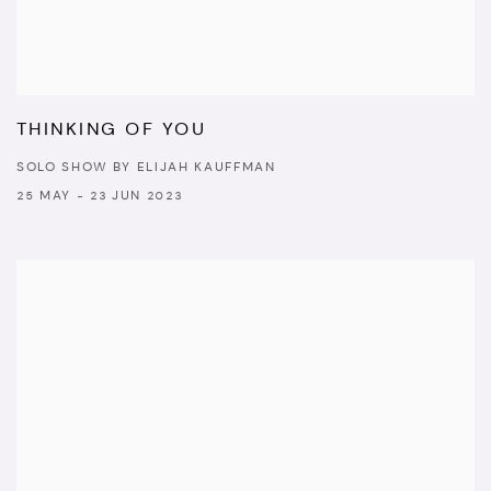
THINKING OF YOU
SOLO SHOW BY ELIJAH KAUFFMAN
25 MAY - 23 JUN 2023