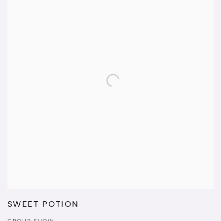
SWEET POTION