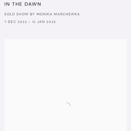
IN THE DAWN
SOLO SHOW BY MONIKA MARCHEWKA
7 DEC 2022 - 12 JAN 2023