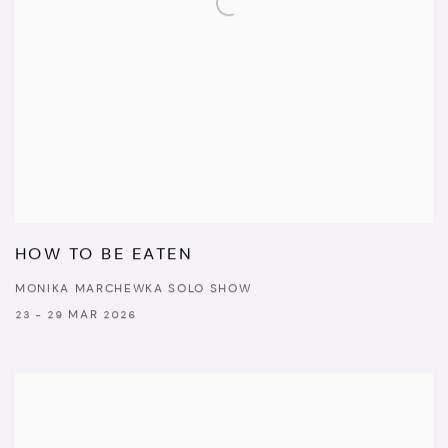
HOW TO BE EATEN
MONIKA MARCHEWKA SOLO SHOW
23 - 29 MAR 2026