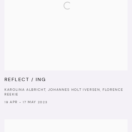
REFLECT / ING
KAROLINA ALBRICHT, JOHANNES HOLT IVERSEN, FLORENCE
REEKIE
19 APR - 17 MAY 2023