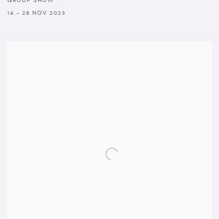
GROUP SHOW
14 - 28 NOV 2023