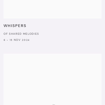
WHISPERS
OF SHARED MELODIES
6 - 15 NOV 2024