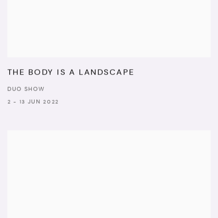
THE BODY IS A LANDSCAPE
DUO SHOW
2 - 13 JUN 2022