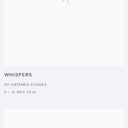
WHISPERS
OF UNTAMED ECHOES
6 - 15 NOV 2024