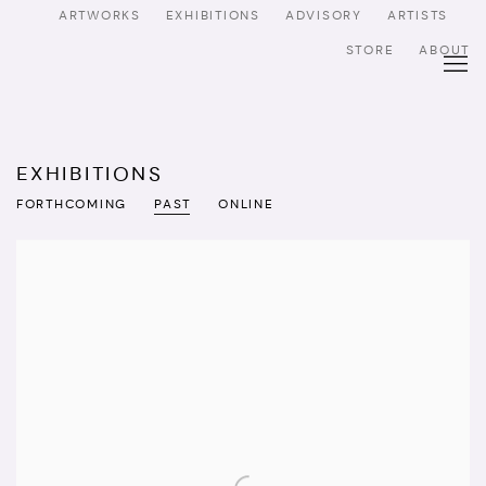
ARTWORKS
EXHIBITIONS
ADVISORY
ARTISTS
STORE
ABOUT
EXHIBITIONS
FORTHCOMING
PAST
ONLINE