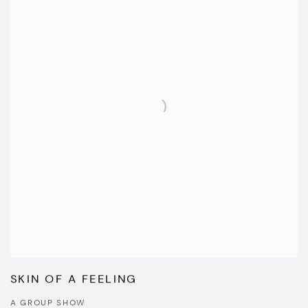
SKIN OF A FEELING
A GROUP SHOW