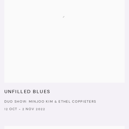
UNFILLED BLUES
DUO SHOW: MINJOO KIM & ETHEL COPPIETERS
12 OCT - 2 NOV 2022