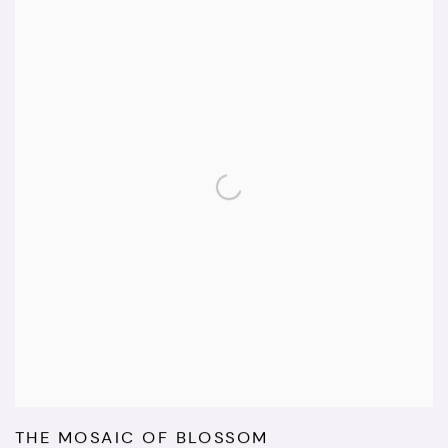
THE MOSAIC OF BLOSSOM