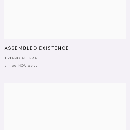
ASSEMBLED EXISTENCE
TIZIANO AUTERA
9 - 30 NOV 2022