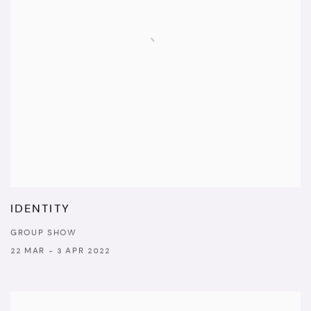
IDENTITY
GROUP SHOW
22 MAR - 3 APR 2022