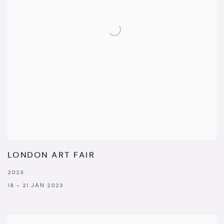
LONDON ART FAIR
2023
18 - 21 JAN 2023