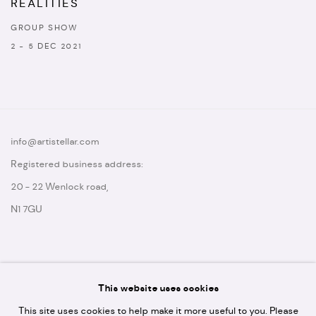
REALITIES
GROUP SHOW
2 - 5 DEC 2021
info@artistellar.com
Registered business address:
20 - 22 Wenlock road,
N1 7GU
This website uses cookies
* please note we don't accept artist submissions or proposals.
This site uses cookies to help make it more useful to you. Please