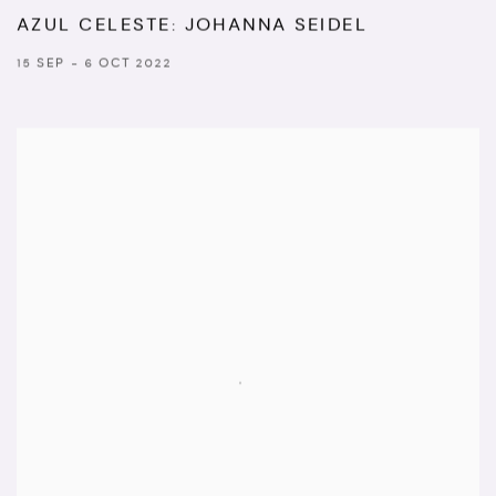
AZUL CELESTE: JOHANNA SEIDEL
15 SEP - 6 OCT 2022