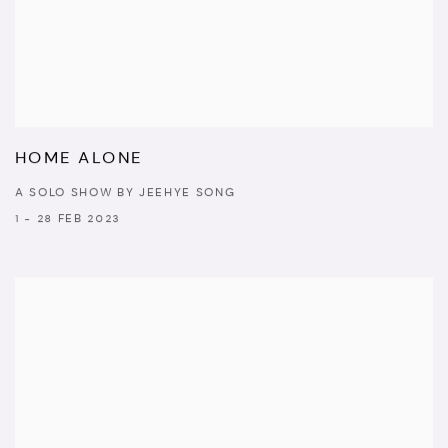
HOME ALONE
A SOLO SHOW BY JEEHYE SONG
1 - 28 FEB 2023