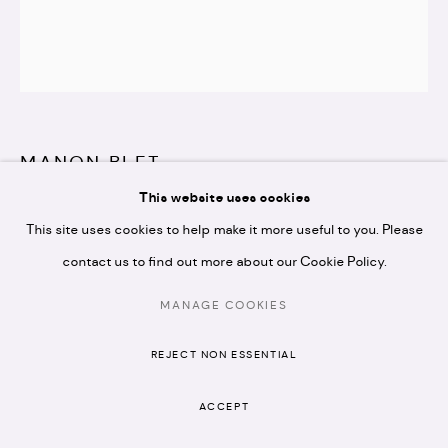
* please note we don't accept artist submissions or
proposals.
MANON BLET
This website uses cookies
MANAGE COOKIES
L'INNOCENT
,
2024
This site uses cookies to help make it more useful to you. Please
COPYRIGHT © 2026 ARTISTELLAR GALLERY
SITE BY ARTLOGIC
Oil on canvas & tin frame
contact us to find out more about our Cookie Policy.
20 x 25 cm
MANAGE COOKIES
Copyright The Artist
REJECT NON ESSENTIAL
£ 800.00 + VAT
ACCEPT
ENQUIRE