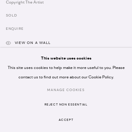
Copyright The Artist
* please note we don't accept artist submissions or
SOLD
proposals.
ENQUIRE
VIEW ON A WALL
This website uses cookies
MANAGE COOKIES
SHARE
This site uses cookies to help make it more useful to you. Please
COPYRIGHT © 2026 ARTISTELLAR GALLERY
SITE BY ARTLOGIC
contact us to find out more about our Cookie Policy.
MANAGE COOKIES
REJECT NON ESSENTIAL
ACCEPT