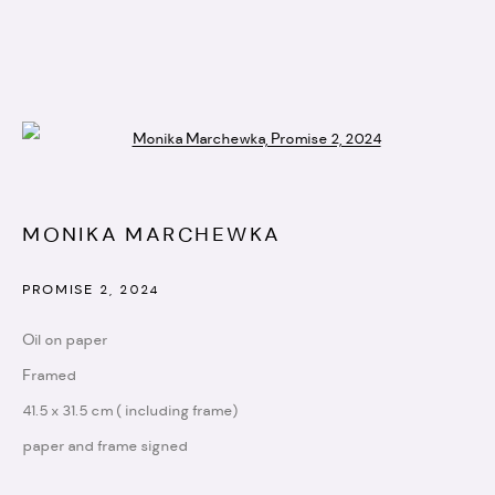
Open a larger version of the followi
ARTWORKS
MONIKA MARCHEWKA
info@artistellar.com
PROMISE 2
,
2024
Registered business address:
Oil on paper
20 - 22 Wenlock road,
Framed
N1 7GU
41.5 x 31.5 cm ( including frame)
paper and frame signed