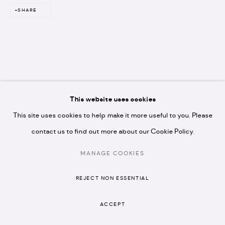
N1 7GU
SHARE
* please note we don't accept artist submissions or
proposals.
RELATED ARTIST
This website uses cookies
This site uses cookies to help make it more useful to you. Please
contact us to find out more about our Cookie Policy.
MANON STEYAERT
MANAGE COOKIES
MANAGE COOKIES
COPYRIGHT © 2026 ARTISTELLAR GALLERY
SITE BY ARTLOGIC
REJECT NON ESSENTIAL
ACCEPT