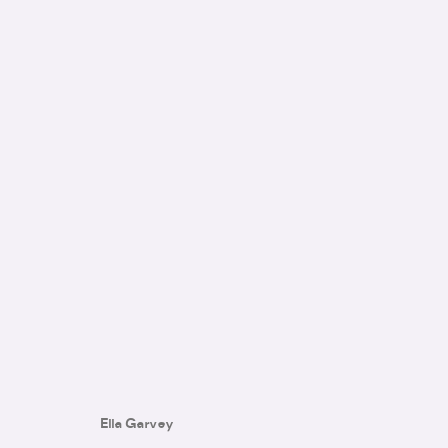
SWEET POTION
:
GROUP SHOW
14 - 28 NOVEMBER 2023
Ella Garvey
IMAGES
WORKS
INSTALLATION VIEWS
TEXT