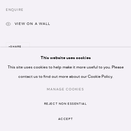
N1 7GU
ENQUIRE
VIEW ON A WALL
* please note we don't accept artist submissions or
SHARE
proposals.
This website uses cookies
This site uses cookies to help make it more useful to you. Please
contact us to find out more about our Cookie Policy.
MANAGE COOKIES
RELATED ARTISTS
MANAGE COOKIES
COPYRIGHT © 2026 ARTISTELLAR GALLERY
REJECT NON ESSENTIAL
SITE BY ARTLOGIC
ACCEPT