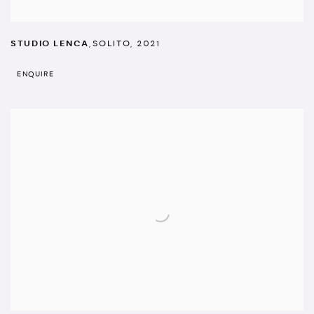
STUDIO LENCA
,
SOLITO
,
2021
ENQUIRE