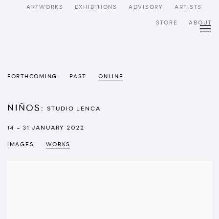
ARTWORKS
EXHIBITIONS
ADVISORY
ARTISTS
STORE
ABOUT
FORTHCOMING
PAST
ONLINE
NIÑOS
:
STUDIO LENCA
14 - 31 JANUARY 2022
IMAGES
WORKS