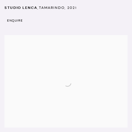
STUDIO LENCA
,
TAMARINDO
,
2021
ENQUIRE