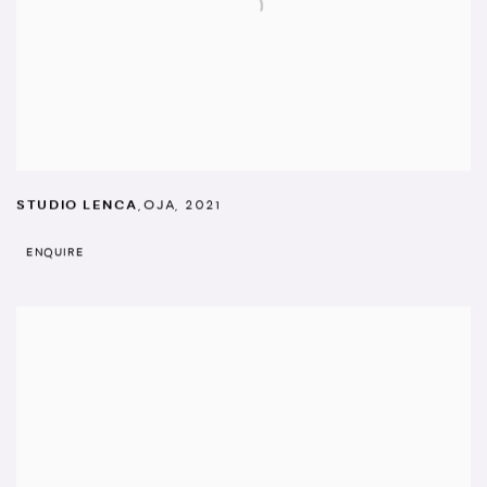
STUDIO LENCA
,
OJA
,
2021
ENQUIRE