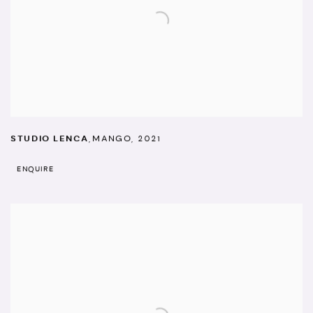
STUDIO LENCA
,
MANGO
,
2021
ENQUIRE