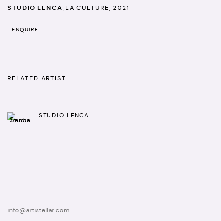
STUDIO LENCA
,
LA CULTURE
,
2021
ENQUIRE
RELATED ARTIST
STUDIO LENCA
info@artistellar.com