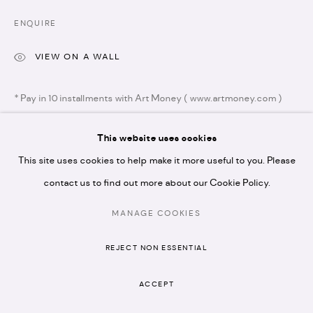
N1 7GU
ENQUIRE
VIEW ON A WALL
* Pay in 10 installments with Art Money ( www.artmoney.com )
* please note we don't accept artist submissions or
proposals.
This website uses cookies
SHARE
This site uses cookies to help make it more useful to you. Please
contact us to find out more about our Cookie Policy.
MANAGE COOKIES
MANAGE COOKIES
COPYRIGHT © 2026 ARTISTELLAR GALLERY
REJECT NON ESSENTIAL
SITE BY ARTLOGIC
RELATED ARTISTS
ACCEPT