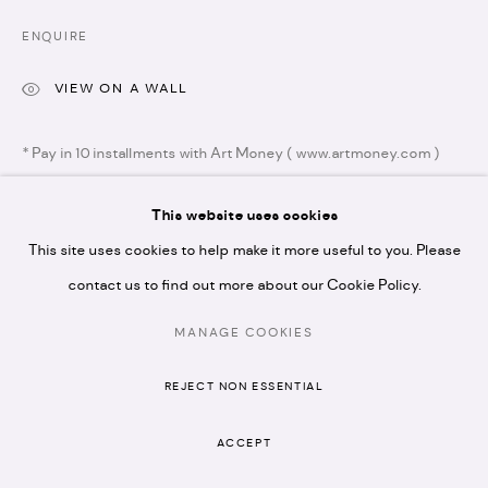
N1 7GU
ENQUIRE
VIEW ON A WALL
* Pay in 10 installments with Art Money ( www.artmoney.com )
* please note we don't accept artist submissions or
proposals.
This website uses cookies
SHARE
This site uses cookies to help make it more useful to you. Please
contact us to find out more about our Cookie Policy.
MANAGE COOKIES
MANAGE COOKIES
COPYRIGHT © 2026 ARTISTELLAR GALLERY
REJECT NON ESSENTIAL
SITE BY ARTLOGIC
RELATED ARTISTS
ACCEPT