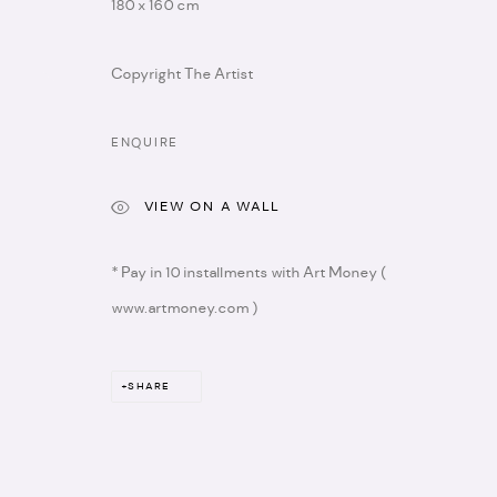
180 x 160 cm
Copyright The Artist
ENQUIRE
VIEW ON A WALL
info@artistellar.com
* please note we don't 
Registered business address:
* Pay in 10 installments with Art Money (
20 - 22 Wenlock road,
www.artmoney.com )
N1 7GU
SHARE
MANAGE COOKIES
COPYRIGHT © 2026 ARTISTELLAR GALLERY
SITE BY ARTLOGIC