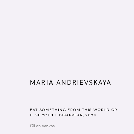
MARIA ANDRIEVSKAYA
SWEET POTION
:
GROUP SHOW
EAT SOMETHING FROM THIS WORLD OR
ELSE YOU'LL DISAPPEAR
,
2023
14 - 28 NOVEMBER 2023
Oil on canvas
IMAGES
WORKS
INSTALLATION VIEWS
TEXT