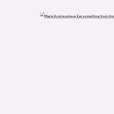
Open 
accept artist submissions or proposals.