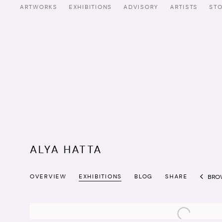
ARTWORKS
EXHIBITIONS
ADVISORY
ARTISTS
ST
ALYA HATTA
OVERVIEW
EXHIBITIONS
BLOG
SHARE
BRO