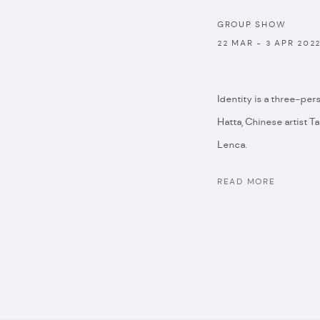
GROUP SHOW
22 MAR - 3 APR 202
Identity is a three-per
Hatta, Chinese artist 
Lenca.
READ MORE