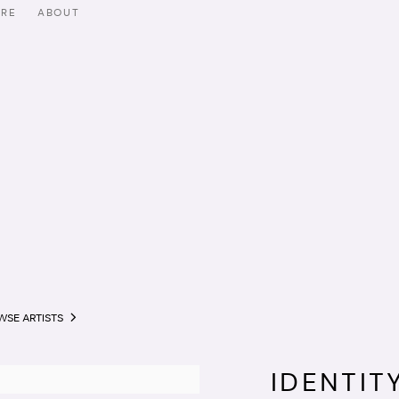
ORE
ABOUT
WSE ARTISTS
IDENTIT