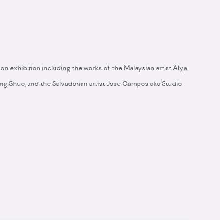
2
son exhibition including the works of: the Malaysian artist Alya
Tang Shuo, and the Salvadorian artist Jose Campos aka Studio