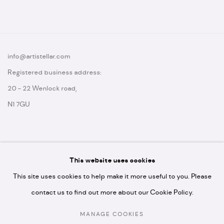
info@artistellar.com
Registered business address:
20 - 22 Wenlock road,
N1 7GU
This website uses cookies
* please note we don't accept artist submissions or proposals.
This site uses cookies to help make it more useful to you. Please
contact us to find out more about our Cookie Policy.
MANAGE COOKIES