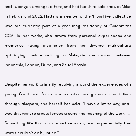
and Tübingen, amongst others, and had her third solo show in Milan
in February of 2022. Hatta is a member of the ‘FloorFive’ collective,
who are currently part of a year-long residency at Goldsmiths
CCA. In her works, she draws from personal experiences and
memories, taking inspiration from her diverse, multicultural
upbringing; before settling in Malaysia, she moved between
Indonesia, London, Dubai, and Saudi Arabia.
Despite her work primarily revolving around the experiences of a
young Southeast Asian woman who has grown up and lives
through diaspora, she herself has said: “I have a lot to say, and I
wouldn’t want to create fences around the meaning of the work. [...]
Something like this is so broad sensually and experientially that
words couldn’t do it justice.”