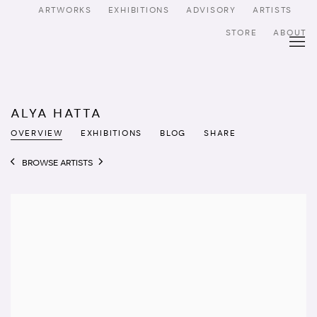
ARTWORKS
EXHIBITIONS
ADVISORY
ARTISTS
STORE
ABOUT
ALYA HATTA
OVERVIEW
EXHIBITIONS
BLOG
SHARE
BROWSE ARTISTS