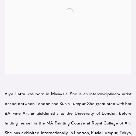
Alya Hatta was born in Malaysia. She is an interdisciplinary artist
based between London and Kuala Lumpur. She graduated with her
BA Fine Art at Goldsmiths at the University of London before
finding herself in the MA Painting Course at Royal College of Art.
She has exhibited internationally in London, Kuala Lumpur, Tokyo,