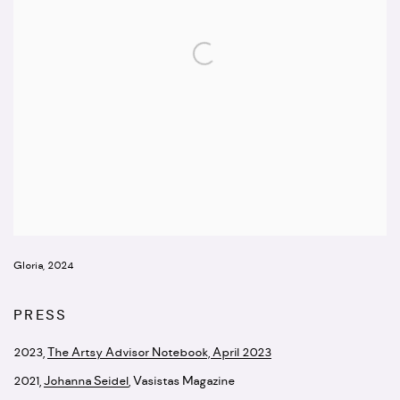
Gloria, 2024
PRESS
2023,
The Artsy Advisor Notebook, April 2023
2021
,
Johanna Seidel
,
Vasistas Magazine