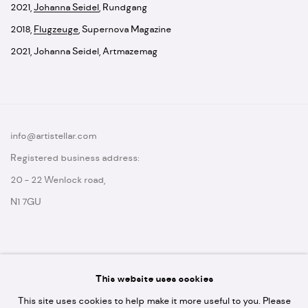
2021
,
Johanna Seidel
,
Rundgang
2018
,
Flugzeuge
,
Supernova Magazine
2021
,
Johanna Seidel
,
Artmazemag
info@artistellar.com
Registered business address:
20 - 22 Wenlock road,
N1 7GU
This website uses cookies
* please note we don't accept artist submissions or proposals.
This site uses cookies to help make it more useful to you. Please