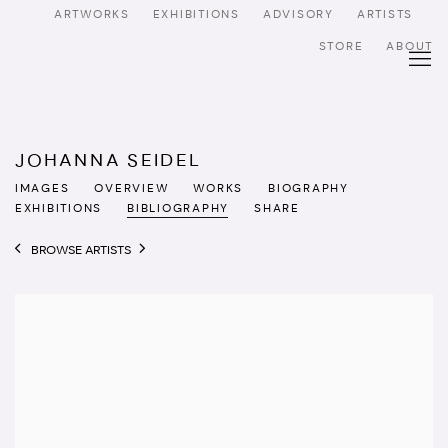
ARTWORKS
EXHIBITIONS
ADVISORY
ARTISTS
STORE
ABOUT
JOHANNA SEIDEL
IMAGES
OVERVIEW
WORKS
BIOGRAPHY
EXHIBITIONS
BIBLIOGRAPHY
SHARE
BROWSE ARTISTS
View works.