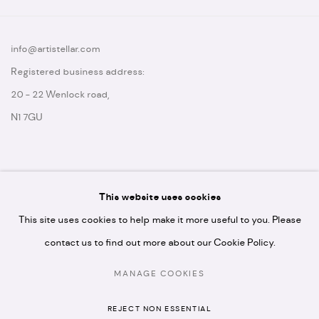
info@artistellar.com
Registered business address:
20 - 22 Wenlock road,
N1 7GU
This website uses cookies
* please note we don't accept artist submissions or proposals.
This site uses cookies to help make it more useful to you. Please
contact us to find out more about our Cookie Policy.
MANAGE COOKIES
MANAGE COOKIES
REJECT NON ESSENTIAL