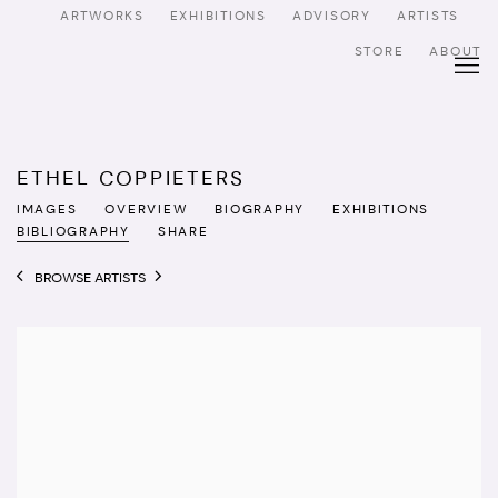
ARTWORKS
EXHIBITIONS
ADVISORY
ARTISTS
STORE
ABOUT
ETHEL COPPIETERS
IMAGES
OVERVIEW
BIOGRAPHY
EXHIBITIONS
BIBLIOGRAPHY
SHARE
BROWSE ARTISTS