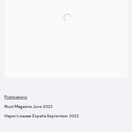
Publications
Kluid Magazine June 2022
Haper’s bazaar España September 2022